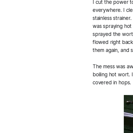
I cut the power t
everywhere. I cle
stainless straine
was spraying hot 
sprayed the wort 
flowed right back
them again, and st
The mess was awfu
boiling hot wort.
covered in hops.