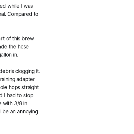
ned while I was
imal. Compared to
rt of this brew
made the hose
llon in.
ebris clogging it.
training adapter
ole hops straight
d I had to stop
 with 3/8 in
ld be an annoying