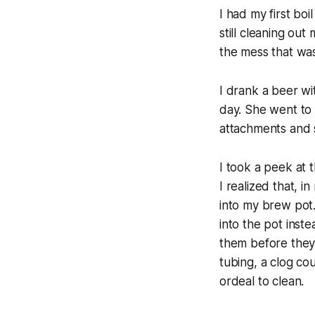
I had my first bo
still cleaning ou
the mess that was
I drank a beer wi
day. She went to 
attachments and s
I took a peek at 
I realized that, i
into my brew pot.
into the pot inst
them before they
tubing, a clog co
ordeal to clean.