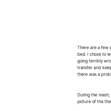
There are a few w
bed. I chose to l
going terribly wr
transfer and keep
there was a probl
During the mash, 
picture of the th