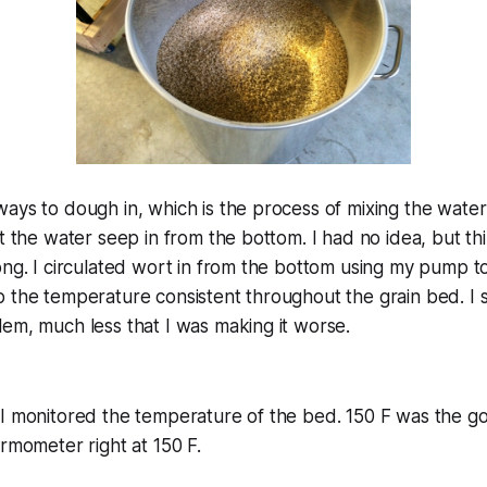
ays to dough in, which is the process of mixing the water
et the water seep in from the bottom. I had no idea, but t
ong. I circulated wort in from the bottom using my pump 
 the temperature consistent throughout the grain bed. I st
em, much less that I was making it worse.
I monitored the temperature of the bed. 150 F was the goa
ermometer right at 150 F.