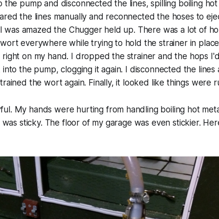
o the pump and disconnected the lines, spilling boiling ho
ared the lines manually and reconnected the hoses to eje
r. I was amazed the Chugger held up. There was a
lot
of hop
wort everywhere while trying to hold the strainer in place.
right on my hand. I dropped the strainer and the hops I'd 
 into the pump, clogging it again. I disconnected the lines 
rained the wort again. Finally, it looked like things were 
l. My hands were hurting from handling boiling hot metal
 I was sticky. The floor of my garage was even stickier. He