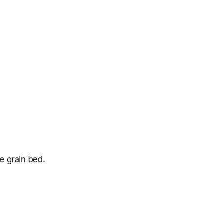
he grain bed.