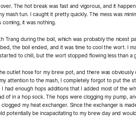
il over. The hot break was fast and vigorous, and it happe
t my mash tun. I caught it pretty quickly. The mess was min
 coming, it was nothing.
th Trang during the boil, which was probably the nicest pa
bed, the boil ended, and it was time to cool the wort. I 
tarted to chill, but the wort stopped flowing less than a ga
the outlet hose for my brew pot, and there was obviously d
n my attention to the mash, I completely forgot to put the s
 I had enough hops additions that I added most of the wh
ead of in a hop sock. The hops were clogging my pump, an
 clogged my heat exchanger. Since the exchanger is made
uld potentially be incapacitating to my brew day and wou