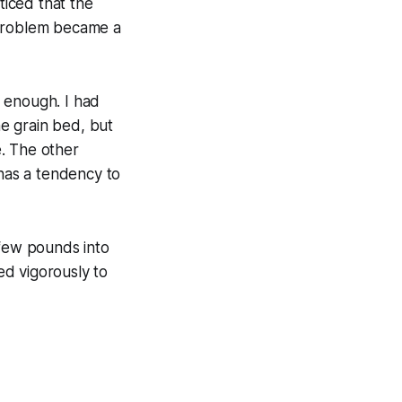
ticed that the
 problem became a
l enough. I had
e grain bed, but
e. The other
 has a tendency to
 few pounds into
led vigorously to