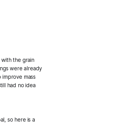
 with the grain
hings were already
to improve mass
ill had no idea
l, so here is a