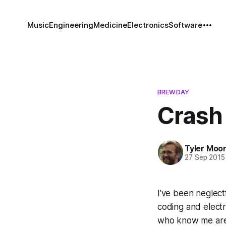
Music
Engineering
Medicine
Electronics
Software
BREWDAY
Crash
Tyler Moo
27 Sep 2015
I've been neglectf
coding and electro
who know me are m