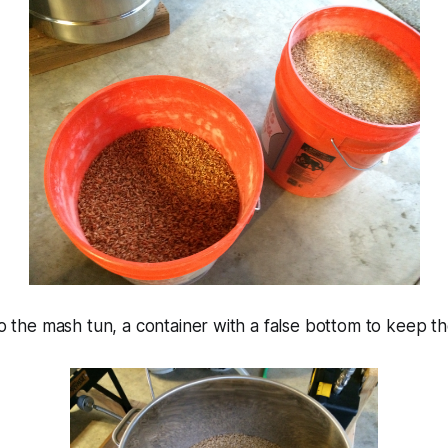
nto the mash tun, a container with a false bottom to keep t