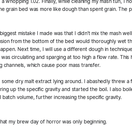
 a whopping 1.02. Finally, while cleaning my mash tun, I no
 the grain bed was more like dough than spent grain. The
he biggest mistake I made was that I didn't mix the mash wel
usion from the bottom of the bed would thoroughly wet th
 happen. Next time, I will use a different dough in techniqu
was circulating and sparging at too high a flow rate. This
ng channels, which cause poor mass transfer.
d some dry malt extract lying around. I abashedly threw a
ng up the specific gravity and started the boil. I also boi
 batch volume, further increasing the specific gravity.
 that my brew day of horror was only beginning.