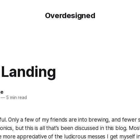
Overdesigned
 Landing
re
—
5 min read
ul. Only a few of my friends are into brewing, and fewer sti
nics, but this is all that's been discussed in this blog. Mo
ore appreciative of the ludicrous messes I get myself int