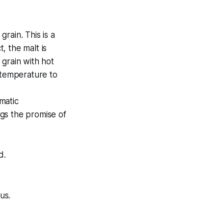
rain. This is a
, the malt is
 grain with hot
 temperature to
matic
gs the promise of
d.
us.