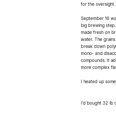
for the oversight.
September 16 was 
big brewing step.
made fresh on bre
water. The grains
break down polys
mono- and disacch
compounds. It add
more complex fla
I heated up some 
I'd bought 32 lb o