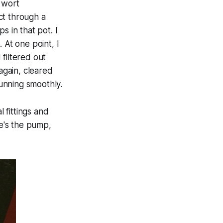
t wort
ct through a
s in that pot. I
 At one point, I
filtered out
again, cleared
running smoothly.
 fittings and
re's the pump,