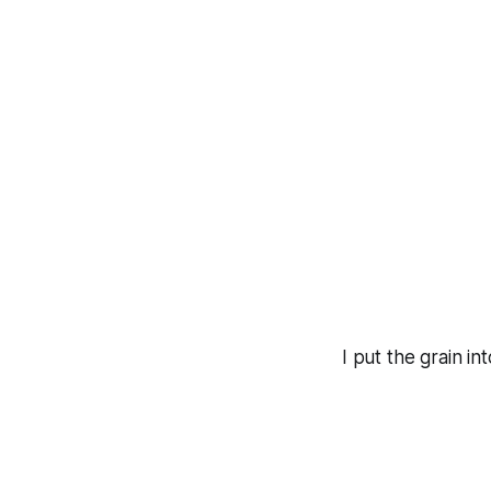
I put the grain i