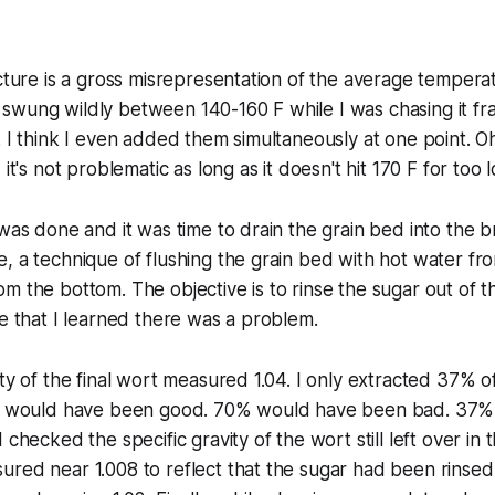
icture is a gross misrepresentation of the average tempera
wung wildly between 140-160 F while I was chasing it fran
 I think I even added them simultaneously at one point. Oh w
 it's not problematic as long as it doesn't hit 170 F for too 
 was done and it was time to drain the grain bed into the b
, a technique of flushing the grain bed with hot water fr
m the bottom. The objective is to rinse the sugar out of th
ne that I learned there was a problem.
ity of the final wort measured 1.04. I only extracted 37% 
ue would have been good. 70% would have been bad. 37% 
 checked the specific gravity of the wort still left over in 
red near 1.008 to reflect that the sugar had been rinsed