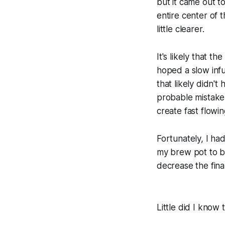
but it came out to
entire center of
little clearer.
It's likely that t
hoped a slow inf
that likely didn't
probable mistake 
create fast flowi
Fortunately, I ha
my brew pot to bri
decrease the final
Little did I know