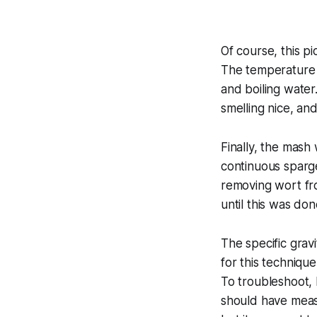
Of course, this p
The temperature s
and boiling water.
smelling nice, and
Finally, the mash
continuous sparge
removing wort fro
until this was do
The specific grav
for this techniq
To troubleshoot, I
should have measu