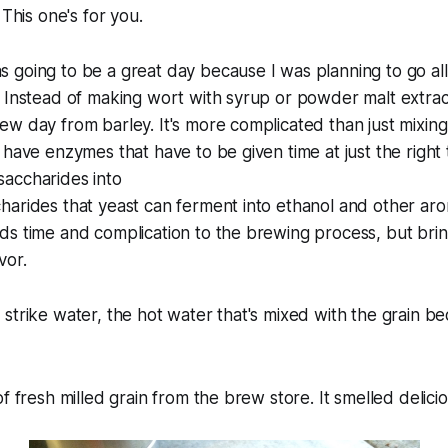
 This one's for you.
going to be a great day because I was planning to go all g
 Instead of making wort with syrup or powder malt extract
w day from barley. It's more complicated than just mixing
 have enzymes that have to be given time at just the right
accharides into
arides that yeast can ferment into ethanol and other aro
s time and complication to the brewing process, but brin
vor.
strike water, the hot water that's mixed with the grain be
f fresh milled grain from the brew store. It smelled delicio