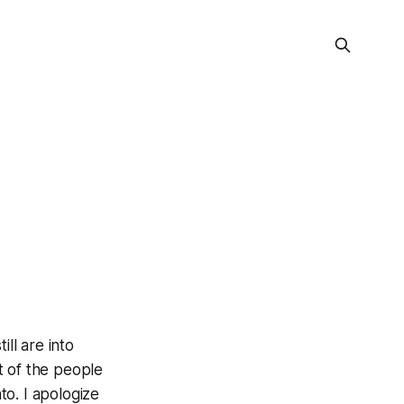
ll are into
st of the people
o. I apologize