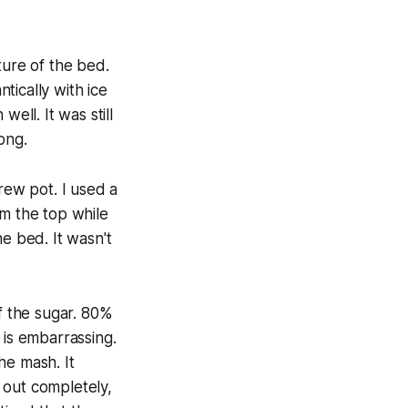
ture of the bed.
tically with ice
ell. It was still
long.
rew pot. I used a
om the top while
e bed. It wasn't
of the sugar. 80%
is embarrassing.
the mash. It
 out completely,